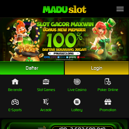
Link Alternatif
Daftar
Login
Beranda
Slot Games
Live Casino
Poker Online
E-Sports
Arcade
Lottery
Promotion