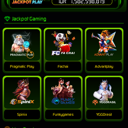
Jackpot Gaming
Pragmatic Play
Fachai
Advantplay
Spinix
Funkygames
YGGDrasil