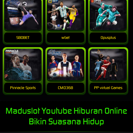
SBOBET
wbet
Opusplus
Pinnacle Sports
CMD368
PP virtual Games
Maduslot Youtube Hiburan Online
Bikin Suasana Hidup