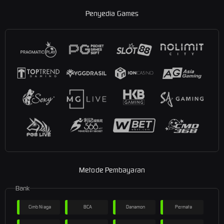
Penyedia Games
Metode Pembayaran
Bank
Cimb Niaga
BCA
Danamon
Permata