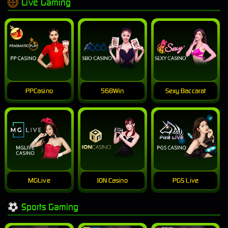
Live Gaming
PPCasino
568Win
Sexy Baccarat
MGLive
ION Casino
PGS Live
Sports Gaming