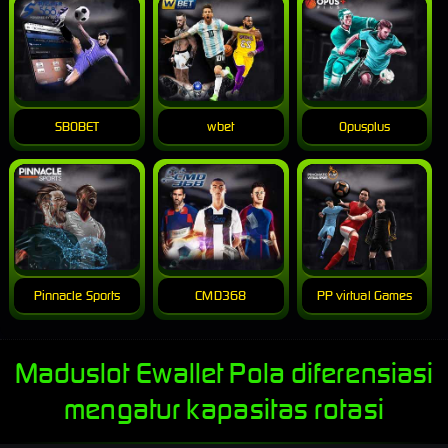
SBOBET
wbet
Opusplus
Pinnacle Sports
CMD368
PP virtual Games
Maduslot Ewallet Pola diferensiasi
mengatur kapasitas rotasi