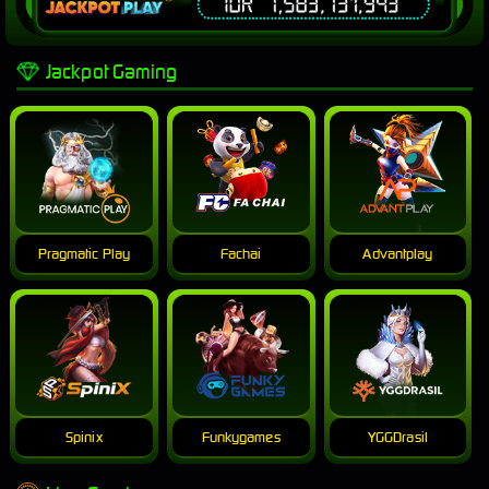
Jackpot Gaming
Pragmatic Play
Fachai
Advantplay
Spinix
Funkygames
YGGDrasil