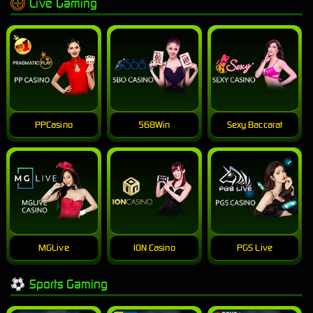
Live Gaming
PPCasino
568Win
Sexy Baccarat
MGLive
ION Casino
PGS Live
Sports Gaming