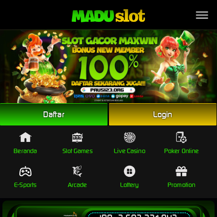
Link Alternatif
Daftar
Login
Beranda
Slot Games
Live Casino
Poker Online
E-Sports
Arcade
Lottery
Promotion