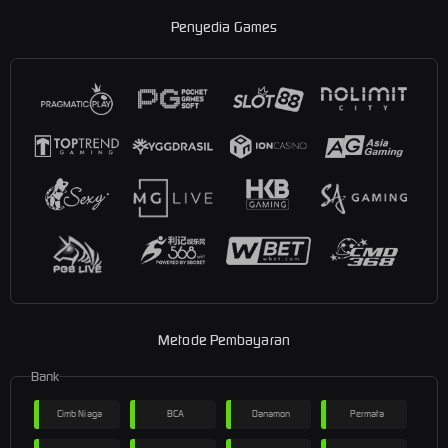
Penyedia Games
Metode Pembayaran
Bank
Cimb Niaga
BCA
Danamon
Permata