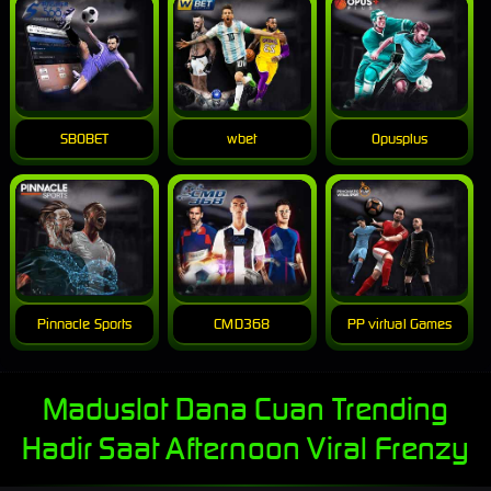
SBOBET
wbet
Opusplus
Pinnacle Sports
CMD368
PP virtual Games
Maduslot Dana Cuan Trending
Hadir Saat Afternoon Viral Frenzy