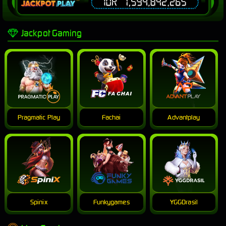
Jackpot Gaming
Pragmatic Play
Fachai
Advantplay
Spinix
Funkygames
YGGDrasil