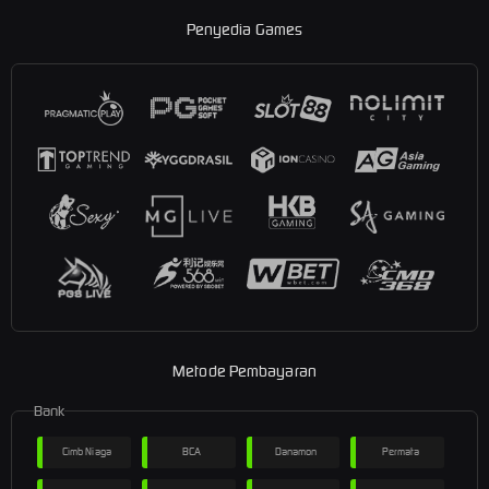
Penyedia Games
Metode Pembayaran
Bank
Cimb Niaga
BCA
Danamon
Permata