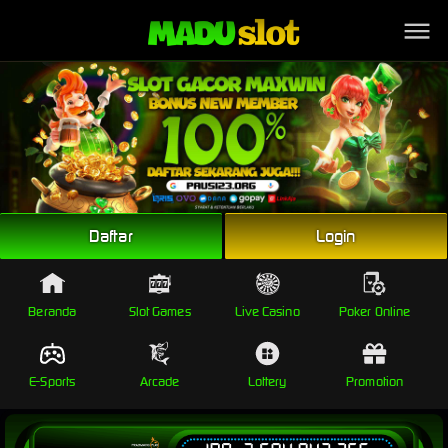
Link Alternatif
Daftar
Login
Beranda
Slot Games
Live Casino
Poker Online
E-Sports
Arcade
Lottery
Promotion