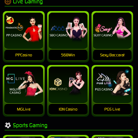
Live Gaming
PPCasino
568Win
Sexy Baccarat
MGLive
ION Casino
PGS Live
Sports Gaming